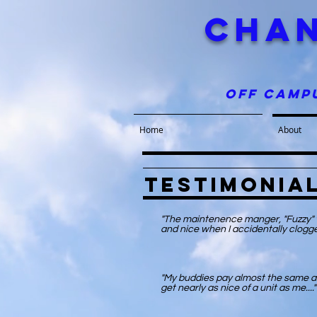
chan
off camp
Home
About
Testimonia
"The maintenence manger, "Fuzzy" w
and nice when I accidentally clogge
"My buddies pay almost the same a
get nearly as nice of a unit as me...."