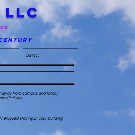
 llc
nce
 century
Contact
er away from campus and totally
mine."
- Abby
y enjoyed staying in your building,