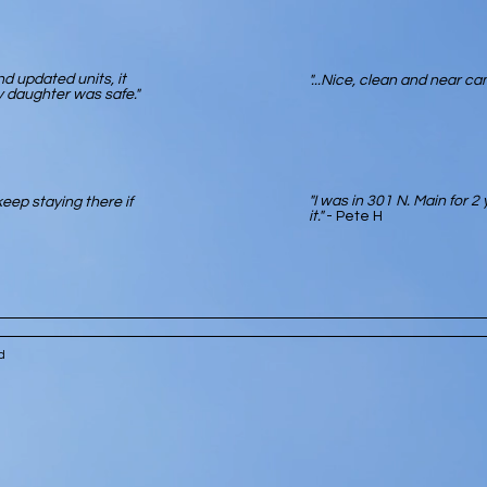
d updated units, it
"...Nice, clean and near ca
 daughter was safe."
"I was in 301 N. Main for 2 
eep staying there if
it."
- Pete H
ved