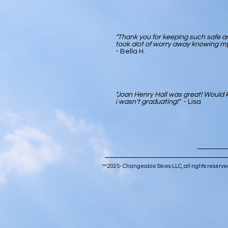
"Thank you for keeping such safe an
took alot of worry away knowing my
- Bella H.
"Joan Henry Hall was great! Would k
i wasn't graduating!"
- Lisa
™ 2025- Changeable Skies LLC, all rights reser