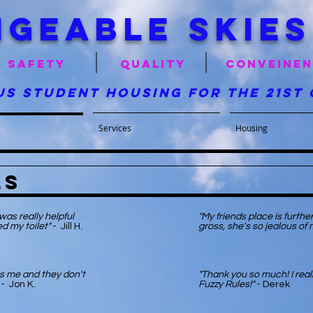
geable skies
Safety
quality
conveine
us student housing for the 21st
Services
Housing
ls
as really helpful
"My friends place is furth
d my toilet"
- Jill H.
gross, she's so jealous of 
s me and they don't
"Thank you so much! I reall
- Jon K.
Fuzzy Rules!"
- Derek