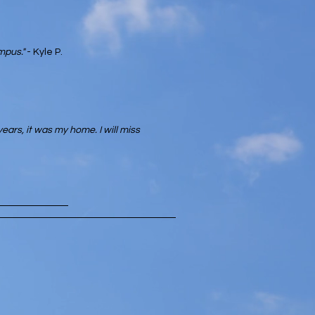
mpus."
- Kyle P.
years, it was my home. I will miss