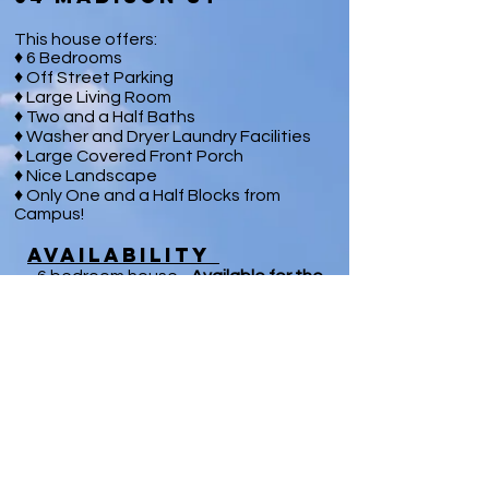
This house offers:
♦ 6 Bedrooms
♦ Off Street Parking
♦ Large Living Room
♦ Two and a Half Baths
♦ Washer and Dryer Laundry Facilities
♦ Large Covered Front Porch
♦ Nice Landscape
♦ Only One and a Half Blocks from
Campus!
Availability
- 6 bedroom house -
Available
for the
2020
/21
Season
Contact Us Now
™ 2025- Changeable Skies LLC, all rights reserved