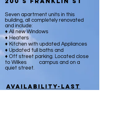
200 s franklin st
Seven apartment units in this
building, all completely renovated
and include:
♦ All new Windows
♦ Heaters
♦ Kitchen with updated Appliances
♦ Updated full baths and
♦ Off street parking. Located close
to Wilkes campus and on a
quiet street.
Availability-last
remaining unit!!
- Unit #3; 4 bedroom apartment -
Available for the 2020/21 Season
Contact Us Now